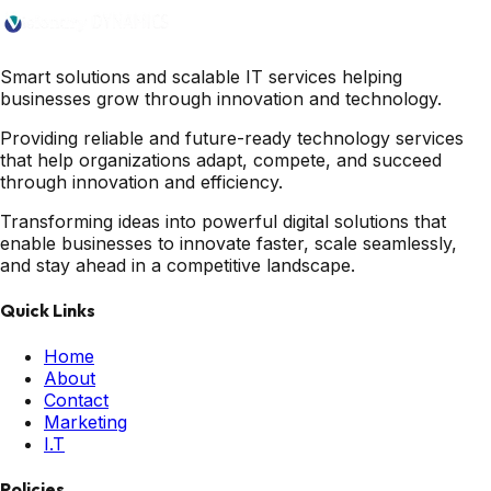
Smart solutions and scalable IT services helping
businesses grow through innovation and technology.
Providing reliable and future-ready technology services
that help organizations adapt, compete, and succeed
through innovation and efficiency.
Transforming ideas into powerful digital solutions that
enable businesses to innovate faster, scale seamlessly,
and stay ahead in a competitive landscape.
Quick Links
Home
About
Contact
Marketing
I.T
Policies