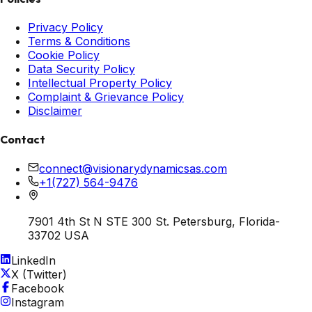
Privacy Policy
Terms & Conditions
Cookie Policy
Data Security Policy
Intellectual Property Policy
Complaint & Grievance Policy
Disclaimer
Contact
connect@visionarydynamicsas.com
+1(727) 564-9476
7901 4th St N STE 300 St. Petersburg, Florida-
33702 USA
LinkedIn
X (Twitter)
Facebook
Instagram