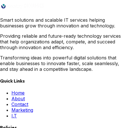
Smart solutions and scalable IT services helping
businesses grow through innovation and technology.
Providing reliable and future-ready technology services
that help organizations adapt, compete, and succeed
through innovation and efficiency.
Transforming ideas into powerful digital solutions that
enable businesses to innovate faster, scale seamlessly,
and stay ahead in a competitive landscape.
Quick Links
Home
About
Contact
Marketing
I.T
Policies