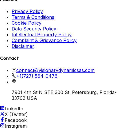
Privacy Policy
Terms & Conditions
Cookie Policy
Data Security Policy
Intellectual Property Policy
Complaint & Grievance Policy
Disclaimer
Contact
connect@visionarydynamicsas.com
+1(727) 564-9476
7901 4th St N STE 300 St. Petersburg, Florida-
33702 USA
LinkedIn
X (Twitter)
Facebook
Instagram